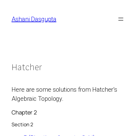
Skip
to
Ashani Dasgupta
content
Hatcher
Here are some solutions from Hatcher’s
Algebraic Topology.
Chapter 2
Section 2