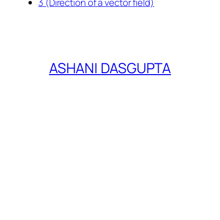
3 (Direction of a vector field)
ASHANI DASGUPTA