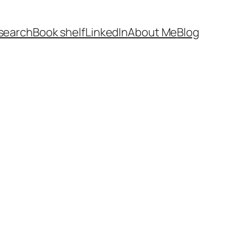
search
Book shelf
LinkedIn
About Me
Blog