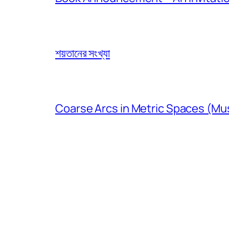
শয়তানের সংখ্যা
Coarse Arcs in Metric Spaces (Mu