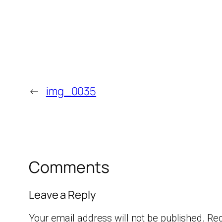
←
img_0035
Comments
Leave a Reply
Your email address will not be published.
Req