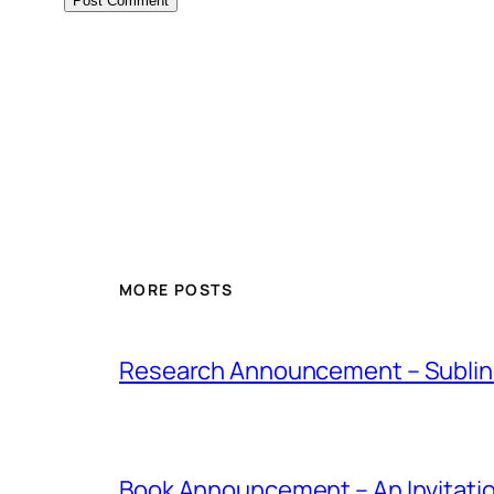
MORE POSTS
Research Announcement – Sublin
Book Announcement – An Invitati