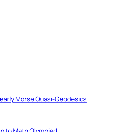
early Morse Quasi-Geodesics
on to Math Olympiad