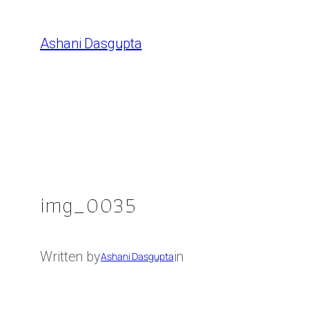
Skip
to
Ashani Dasgupta
content
img_0035
Written by
in
Ashani Dasgupta