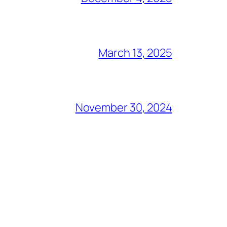
March 13, 2025
November 30, 2024