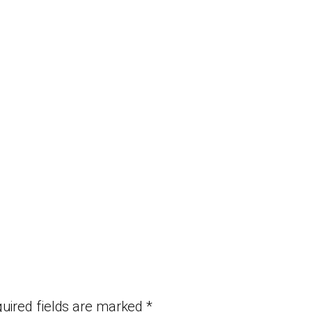
uired fields are marked
*