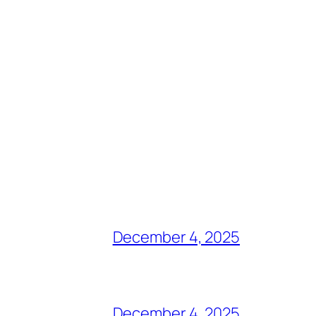
December 4, 2025
December 4, 2025