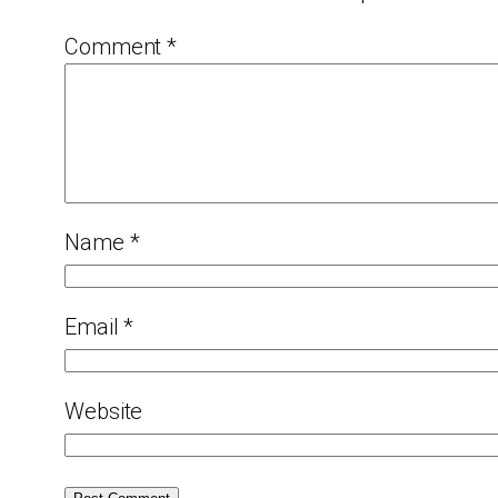
Comment
*
Name
*
Email
*
Website