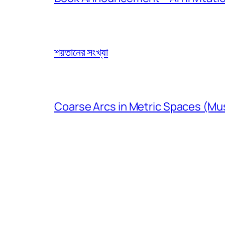
শয়তানের সংখ্যা
Coarse Arcs in Metric Spaces (Mu