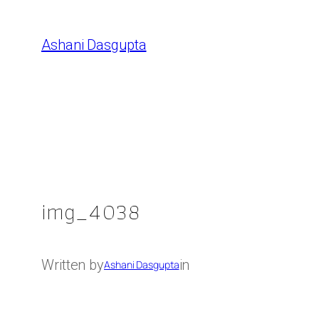
Skip
to
Ashani Dasgupta
content
img_4038
Written by
in
Ashani Dasgupta