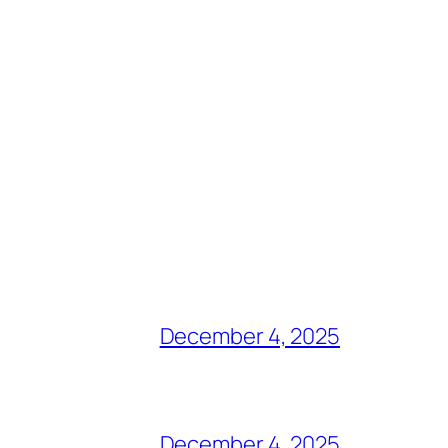
December 4, 2025
December 4, 2025