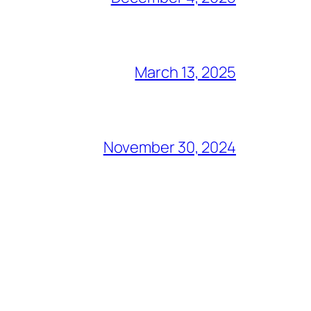
March 13, 2025
November 30, 2024