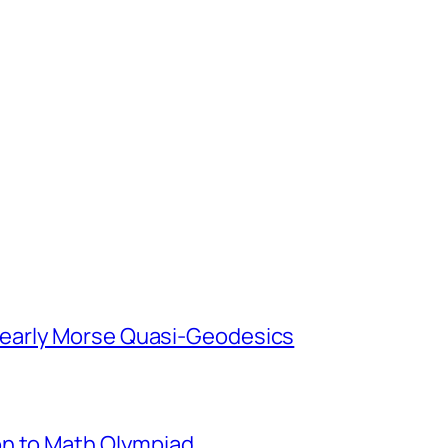
early Morse Quasi-Geodesics
on to Math Olympiad