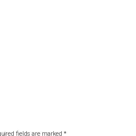
uired fields are marked
*