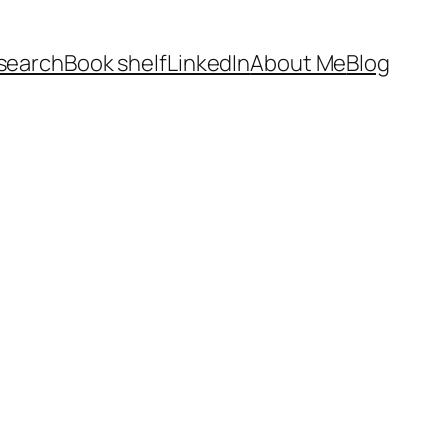
search
Book shelf
LinkedIn
About Me
Blog