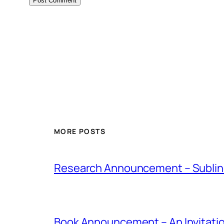
MORE POSTS
Research Announcement – Sublin
Book Announcement – An Invitati