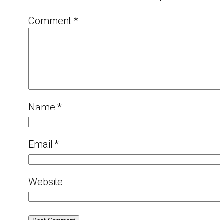
Comment
*
Name
*
Email
*
Website