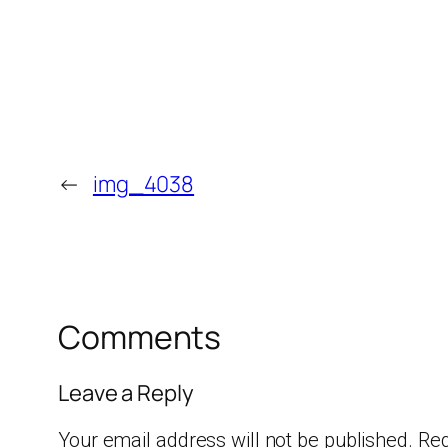
←
img_4038
Comments
Leave a Reply
Your email address will not be published.
Req