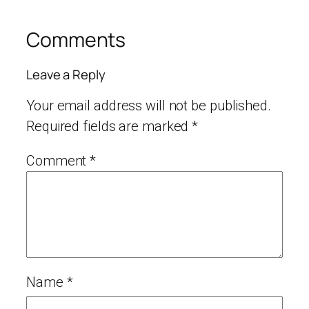
Comments
Leave a Reply
Your email address will not be published.
Required fields are marked
*
Comment
*
Name
*