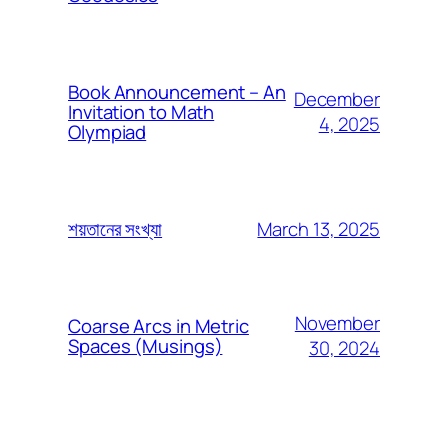
Book Announcement – An
December
Invitation to Math
4, 2025
Olympiad
March 13, 2025
শয়তানের সংখ্যা
November
Coarse Arcs in Metric
Spaces (Musings)
30, 2024