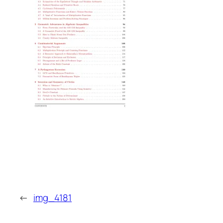
←
img_4181