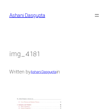
Skip
to
Ashani Dasgupta
content
img_4181
Written by
in
Ashani Dasgupta