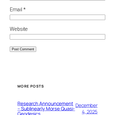
Email
*
Website
MORE POSTS
Research Announcement
December
– Sublinearly Morse Quasi-
4, 2025
Geodesics