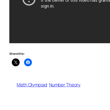
Share this:
Math Olympiad
Number Theory