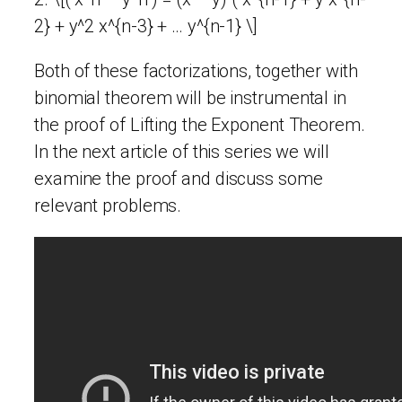
2} + y^2 x^{n-3} + … y^{n-1} \]
Both of these factorizations, together with
binomial theorem will be instrumental in
the proof of Lifting the Exponent Theorem.
In the next article of this series we will
examine the proof and discuss some
relevant problems.