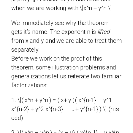
when we are working with \[x^n + y^n \]
We immediately see why the theorem
gets it’s name. The exponent n is
lifted
from x and y and we are able to treat them
separately.
Before we work on the proof of this
theorem, some illustration problems and
generalizations let us reiterate two familiar
factorizations:
1. \[( x^n + y^n ) = ( x+ y )( x^{n-1} – y^1
x^{n-2} + y^2 x^{n-3} – … + y^{n-1} ) \] (n is
odd)
2. \[( x^n – y^n ) = (x – y) ( x^{n-1} + y x^{n-