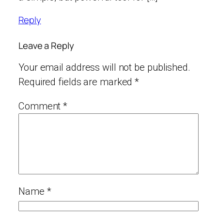
Reply
Leave a Reply
Your email address will not be published.
Required fields are marked
*
Comment
*
Name
*