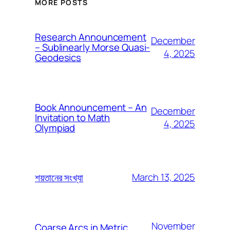
MORE POSTS
Research Announcement
December
– Sublinearly Morse Quasi-
4, 2025
Geodesics
Book Announcement – An
December
Invitation to Math
4, 2025
Olympiad
March 13, 2025
শয়তানের সংখ্যা
November
Coarse Arcs in Metric