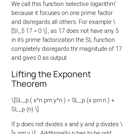
We call this function ‘selective logarithm’
because it focuses on one prime factor
and disregards all others. For example \
[Sl_5 17 = 0 \] ; as 17 does not have any 5
in it’s prime factorization the SL function
completely disregards thr magnitude of 17
and gives 0 as output.
Lifting the Exponent
Theorem
\[SL_p ( x^n pm y^n ) = SL_p (x pm n ) +
SL_p (n) \]
If p does not divides x and y and p divides \
[x pm y \] . Additionally n has to be odd