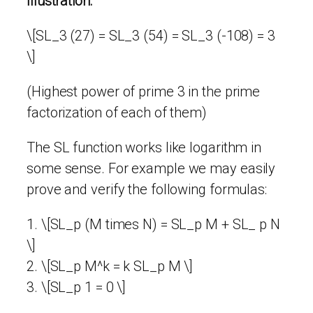
Illustration:
\[SL_3 (27) = SL_3 (54) = SL_3 (-108) = 3
\]
(Highest power of prime 3 in the prime
factorization of each of them)
The SL function works like logarithm in
some sense. For example we may easily
prove and verify the following formulas:
1. \[SL_p (M times N) = SL_p M + SL_ p N
\]
2. \[SL_p M^k = k SL_p M \]
3. \[SL_p 1 = 0 \]