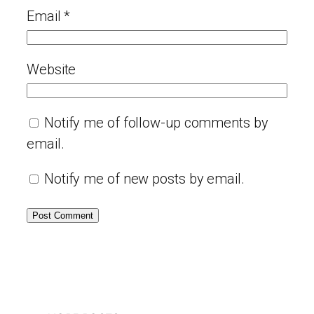
Email
*
Website
Notify me of follow-up comments by
email.
Notify me of new posts by email.