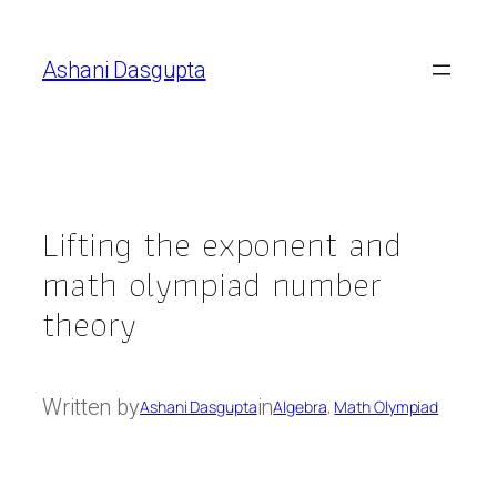
Skip
to
Ashani Dasgupta
content
Lifting the exponent and
math olympiad number
theory
Written by
in
Ashani Dasgupta
Algebra
, 
Math Olympiad