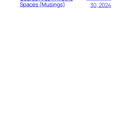
Spaces (Musings)
30, 2024