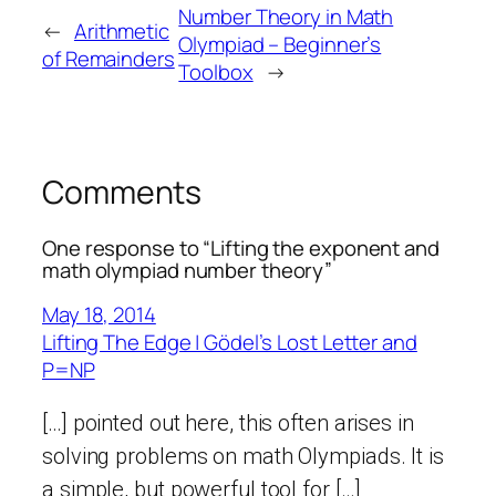
Number Theory in Math
←
Arithmetic
Olympiad – Beginner’s
of Remainders
Toolbox
→
Comments
One response to “Lifting the exponent and
math olympiad number theory”
May 18, 2014
Lifting The Edge | Gödel’s Lost Letter and
P=NP
[…] pointed out here, this often arises in
solving problems on math Olympiads. It is
a simple, but powerful tool for […]