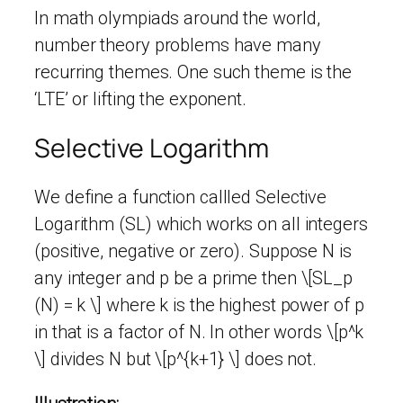
In math olympiads around the world,
number theory problems have many
recurring themes. One such theme is the
‘LTE’ or lifting the exponent.
Selective Logarithm
We define a function callled Selective
Logarithm (SL) which works on all integers
(positive, negative or zero). Suppose N is
any integer and p be a prime then \[SL_p
(N) = k \] where k is the highest power of p
in that is a factor of N. In other words \[p^k
\] divides N but \[p^{k+1} \] does not.