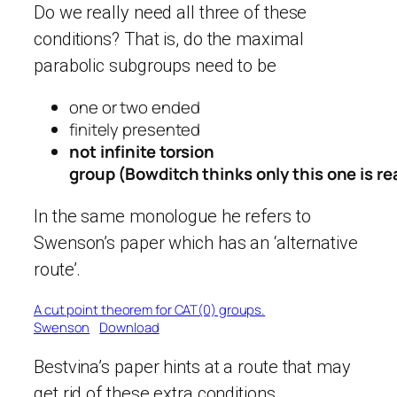
Do we really need all three of these
conditions? That is, do the maximal
parabolic subgroups need to be
one or two ended
finitely presented
not infinite torsion
group (Bowditch thinks only this one is re
In the same monologue he refers to
Swenson’s paper which has an ‘alternative
route’.
A cut point theorem for CAT(0) groups.
Swenson
Download
Bestvina’s paper hints at a route that may
get rid of these extra conditions.