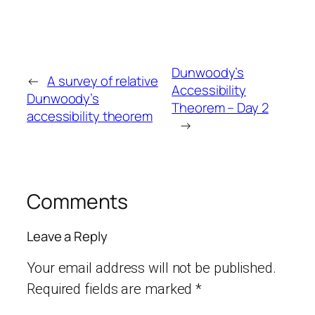
Dunwoody’s
←
A survey of relative
Accessibility
Dunwoody’s
Theorem – Day 2
accessibility theorem
→
Comments
Leave a Reply
Your email address will not be published.
Required fields are marked
*