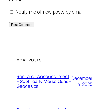
Notify me of new posts by email.
MORE POSTS
Research Announcement
December
– Sublinearly Morse Quasi-
4, 2025
Geodesics