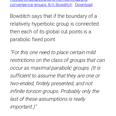
convergence groups. B.H. Bowditch
Download
Bowditch says that if the boundary of a
relatively hyperbolic group is connected
then each of its global cut points is a
parabolic fixed point.
“For this one need to place certain mild
restrictions on the class of groups that can
occur as maximal parabolic groups. (It is
sufficient to assume that they are one or
two-ended, finitely presented, and not
infinite torsion groups. Probably only the
last of these assumptions is really
important.)”