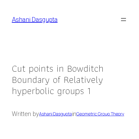
Skip
to
Ashani Dasgupta
content
Cut points in Bowditch
Boundary of Relatively
hyperbolic groups 1
Written by
in
Ashani Dasgupta
Geometric Group Theory