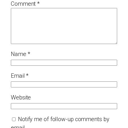
Comment
*
Name
*
Email
*
Website
Notify me of follow-up comments by
email.