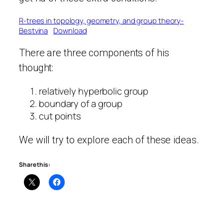
R-trees in topology, geometry, and group theory-
Bestvina
Download
There are three components of his
thought:
relatively hyperbolic group
boundary of a group
cut points
We will try to explore each of these ideas.
Share this: