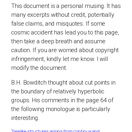
This document is a personal musing. It has
many excerpts without credit, potentially
false claims, and misquotes. If some
cosmic accident has lead you to this page,
then take a deep breath and assume
caution. If you are worried about copyright
infringement, kindly let me know. I will
modify the document.
B.H. Bowditch thought about cut points in
the boundary of relatively hyperbolic
groups. His comments in the page 64 of
the following monologue is particularly
interesting.
Treelike structures arising from continua and