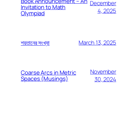
Book Announcement – An
December
Invitation to Math
4, 2025
Olympiad
March 13, 2025
শয়তানের সংখ্যা
November
Coarse Arcs in Metric
Spaces (Musings)
30, 2024