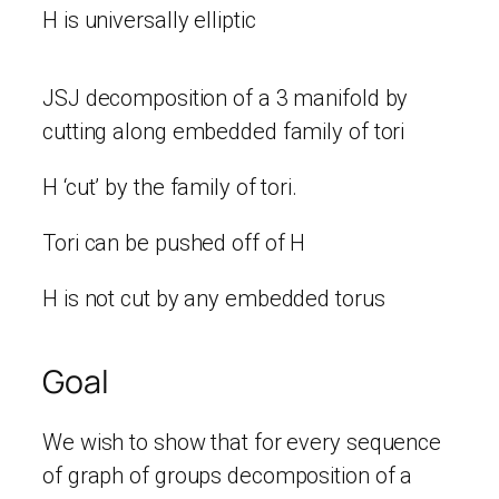
H is universally elliptic
JSJ decomposition of a 3 manifold by
cutting along embedded family of tori
H ‘cut’ by the family of tori.
Tori can be pushed off of H
H is not cut by any embedded torus
Goal
We wish to show that for every sequence
of graph of groups decomposition of a