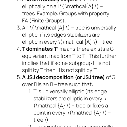
elliptically on all \( \mathcal{A} \) –
trees. Example: Groups with property
FA (Finite Groups).
An \( \mathcal {A} \) – tree is universally
elliptic, if its edges stabilizers are
elliptic in every \(\mathcal {A} \) – tree
T dominates T’
means there exists a G-
equivariant map from T to T’. This further
implies that if some subgroup H is not
split by T then H is not split by T’.
A JSJ decomposition (or JSJ tree)
of G
over  is an  – tree such that:
T is universally elliptic (its edge
stabilizers are elliptic in every \
(\mathcal {A} \) – tree or fixes a
point in every \(\mathcal {A} \) –
tree \)
T dominates any other universally