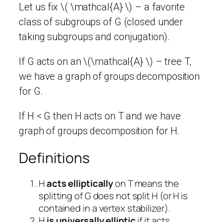
Let us fix \( \mathcal{A} \) – a favorite
class of subgroups of G (closed under
taking subgroups and conjugation).
If G acts on an \(\mathcal{A} \) – tree T,
we have a graph of groups decomposition
for G.
If H < G then H acts on T and we have
graph of groups decomposition for H.
Definitions
H
acts elliptically
on T means the
splitting of G does not split H (or H is
contained in a vertex stabilizer).
H
is universally elliptic
if it acts