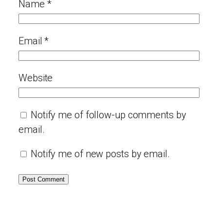
Name
*
Email
*
Website
Notify me of follow-up comments by
email.
Notify me of new posts by email.