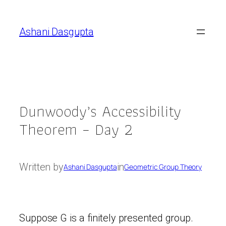
Skip
to
Ashani Dasgupta
content
Dunwoody’s Accessibility
Theorem – Day 2
Written by
in
Ashani Dasgupta
Geometric Group Theory
Suppose G is a finitely presented group.