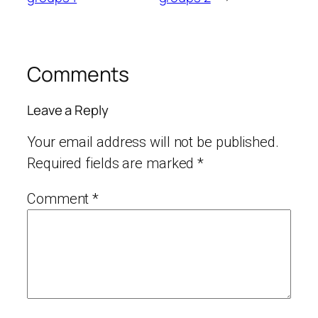
Comments
Leave a Reply
Your email address will not be published.
Required fields are marked
*
Comment
*