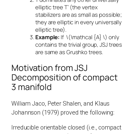
elliptic tree T’ (the vertex
stabilizers are as small as possible;
they are elliptic in every universally
elliptic tree).
Example:
If \(\mathcal {A} \) only
contains the trivial group, JSJ trees
are same as Grushko trees.
Motivation from JSJ
Decomposition of compact
3 manifold
William Jaco, Peter Shalen, and Klaus
Johannson (1979) proved the following:
Irreducible orientable closed (i.e., compact