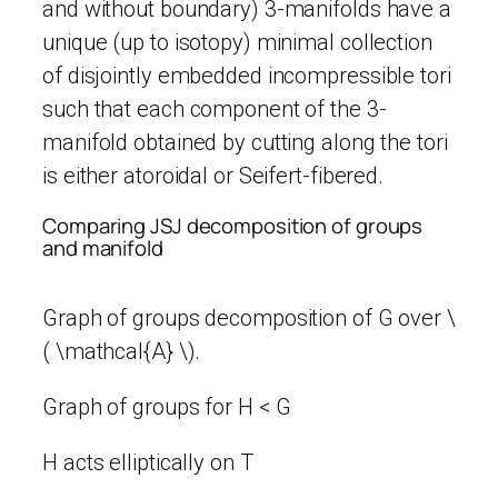
and without boundary) 3-manifolds have a
unique (up to isotopy) minimal collection
of disjointly embedded incompressible tori
such that each component of the 3-
manifold obtained by cutting along the tori
is either atoroidal or Seifert-fibered.
Comparing JSJ decomposition of groups
and manifold
Graph of groups decomposition of G over \
( \mathcal{A} \).
Graph of groups for H < G
H acts elliptically on T