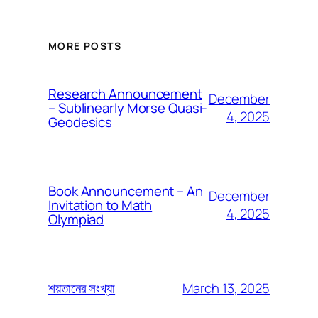
MORE POSTS
Research Announcement
December
– Sublinearly Morse Quasi-
4, 2025
Geodesics
Book Announcement – An
December
Invitation to Math
4, 2025
Olympiad
March 13, 2025
শয়তানের সংখ্যা