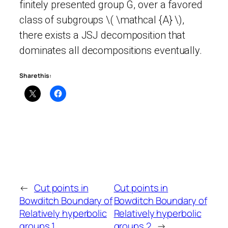
finitely presented group G, over a favored
class of subgroups \( \mathcal {A} \),
there exists a JSJ decomposition that
dominates all decompositions eventually.
Share this:
←
Cut points in
Cut points in
Bowditch Boundary of
Bowditch Boundary of
Relatively hyperbolic
Relatively hyperbolic
groups 1
groups 2
→